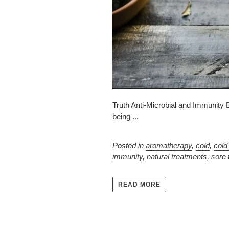
Truth Anti-Microbial and Immunity B
being ...
Posted in
aromatherapy
,
cold
,
cold
immunity
,
natural treatments
,
sore 
READ MORE