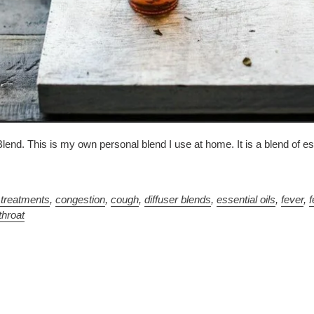
lend. This is my own personal blend I use at home. It is a blend of ess
 treatments
,
congestion
,
cough
,
diffuser blends
,
essential oils
,
fever
,
f
throat