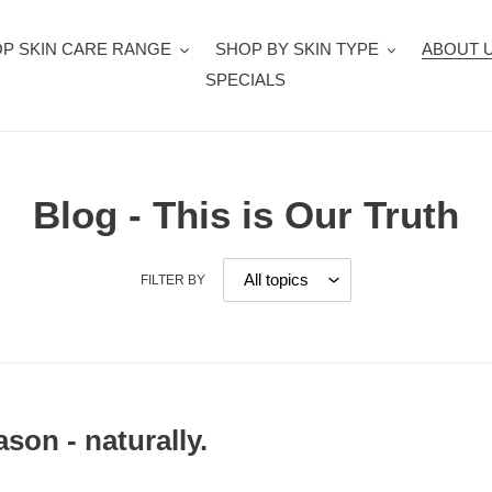
P SKIN CARE RANGE
SHOP BY SKIN TYPE
ABOUT 
SPECIALS
Blog - This is Our Truth
FILTER BY
ason - naturally.