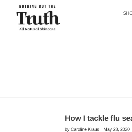
Skip
to
SHO
content
How I tackle flu se
by Caroline Kraus
May 28, 2020