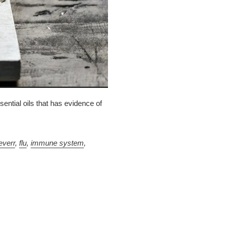
ential oils that has evidence of
everr
,
flu
,
immune system
,