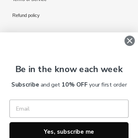
Refund policy
Newsletter
SUBSCRIBE
Be in the know each week
Subscribe
and get
10% OFF
your first order
C
AUD $
U
R
R
Payment
E
methods
N
Yes, subscribe me
C