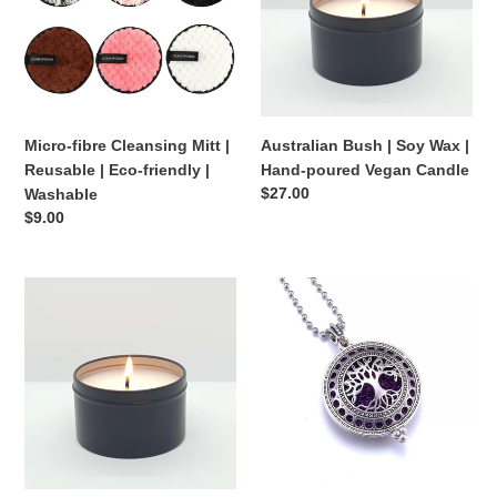
|
Wax
o
Reusable
|
|
Hand-
n
Eco-
poured
:
friendly
Vegan
|
Candle
Micro-fibre Cleansing Mitt |
Australian Bush | Soy Wax |
Washable
Reusable | Eco-friendly |
Hand-poured Vegan Candle
Regular
$27.00
Washable
price
Regular
$9.00
price
Coconut
Essential
+
Oil
Lime
Locket
|
Soy
Wax
|
Hand-
poured