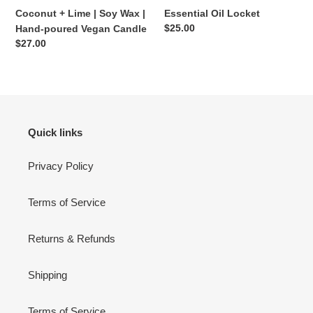
Vegan
Coconut + Lime | Soy Wax |
Essential Oil Locket
Candle
Regular
$25.00
Hand-poured Vegan Candle
price
Regular
$27.00
price
Quick links
Privacy Policy
Terms of Service
Returns & Refunds
Shipping
Terms of Service