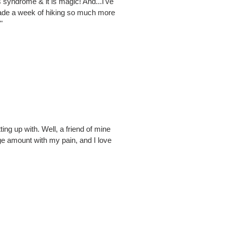
 syndrome & it is magic! And...I've
t made a week of hiking so much more
"
ting up with. Well, a friend of mine
uge amount with my pain, and I love