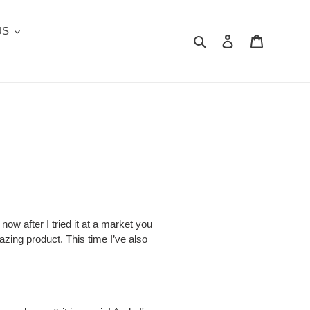
US
Search
Log in
Cart
ow after I tried it at a market you
zing product. This time I’ve also