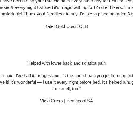
 I have been using your muscle balm every other day for restless legs
 Tassie & every night I shared it's magic with up to 12 other hikers, i
comfortable! Thank you! Needless to say, I'd like to place an order. Xx
Kate| Gold Coast QLD
Helped with lower back and sciatica pain
a pain, I’ve had it for ages and it’s the sort of pain you just end up put
it! It’s wonderful — I use it every night before bed. It’s helped a h
the smell, too.”
Vicki Cresp | Heathpool SA