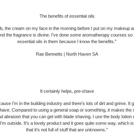
The benefits of essential oils
rub, the cream on my face in the morning before I put on my makeup a
and the fragrance is divine. I’ve done some aromatherapy courses so I 
essential oils in them because I know the benefits.”
Rae Bennetts | North Haven SA
It certainly helps, pre-shave
ause I’m in the building industry and there’s lots of dirt and grime. It 
e-shave. Compared to using a general soap or something, it makes the
bad abrasion that you can get with blade shaving. I use the body loti
’m outside. It’s a lovely product and it goes quite some way, which is g
that it’s not full of stuff that are unknowns.”