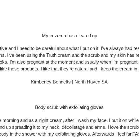
My eczema has cleared up
nsitive and I need to be careful about what I put on it. I’ve always had
ms. I’ve been using the Truth cream and the scrub and my skin has r
s. I’m also pregnant at the moment and usually when I’m pregnant, my
y like these products, I like that they’re natural and I keep the cream 
Kimberley Bennetts | North Haven SA
Body scrub with exfoliating gloves
e morning and as a night cream, after I wash my face. I put it on whil
end up spreading it to my neck, décolletage and arms. I love the scru
body in the shower with my exfoliating gloves. Afterwards I feel fanTAS