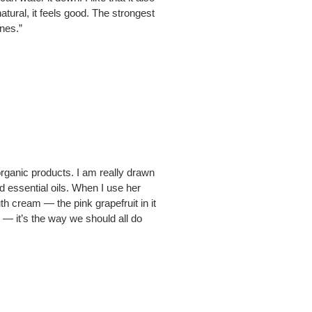
tural, it feels good. The strongest
ones.”
rganic products. I am really drawn
d essential oils. When I use her
uth cream — the pink grapefruit in it
— it’s the way we should all do