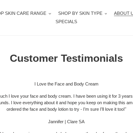
P SKIN CARE RANGE
SHOP BY SKIN TYPE
ABOUT 
SPECIALS
Customer Testimonials
I Love the Face and Body Cream
uch I love your face and body cream. I have been using it for 3 years n
unds. I love everything about it and hope you keep on making this ama
ordered the face and body lotion to try - I’m sure I’ll love it too!"
Jannifer | Clare SA