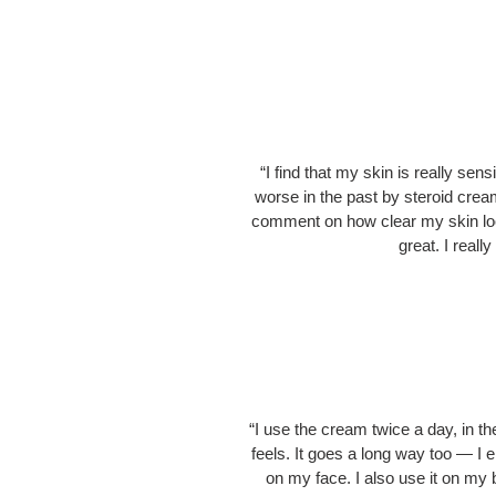
“I find that my skin is really se
worse in the past by steroid crea
comment on how clear my skin look
great. I reall
“I use the cream twice a day, in th
feels. It goes a long way too — I 
on my face. I also use it on my 