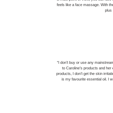
feels like a face massage. With th
plus 
“I don’t buy or use any mainstrea
to Caroline’s products and her 
products, I don’t get the skin irrit
is my favourite essential oil.