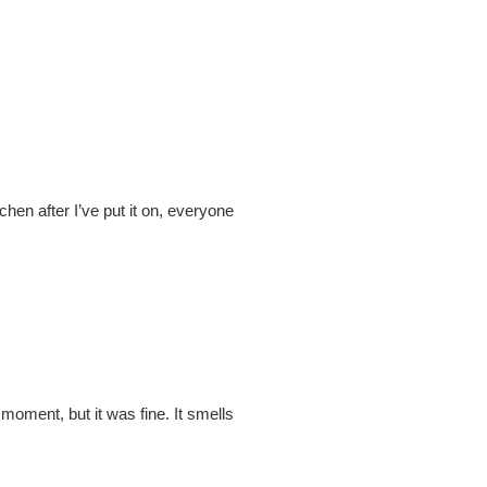
itchen after I’ve put it on, everyone
 moment, but it was fine. It smells