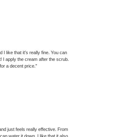
I like that it’s really fine. You can
nt! I apply the cream after the scrub.
for a decent price.”
nd just feels really effective. From
n water it down. I like that it also