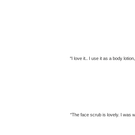
“I love it.. I use it as a body loti
“The face scrub is lovely. I was w