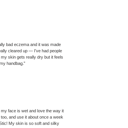
 really bad eczema and it was made
eally cleared up — I’ve had people
 skin gets really dry but it feels
in my handbag.”
e my face is wet and love the way it
b too, and use it about once a week
tic! My skin is so soft and silky