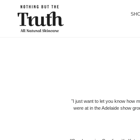
Skip
to
SHO
content
"I just want to let you know how m
were at in the Adelaide show gro