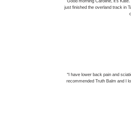
"Good morning Caroline, it's Kate.
just finished the overland track in
“I have lower back pain and sciatic
recommended Truth Balm and I love 