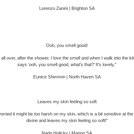
Lorenzo Zanini | Brighton SA
Ooh, you smell good!
on, all over, after the shower. I love the smell and when I walk into the k
says ‘ooh, you smell good, what’s that?’ It’s lovely.”
Eunice Shimmin | North Haven SA
Leaves my skin feeling so soft
orried it might be too harsh on my skin, which is a bit sensitive at the
divine and leaves my skin feeling so soft!”
Nada Holicky | Marion SA