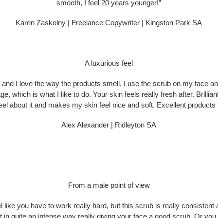
smooth, I feel 20 years younger!”
Karen Zaskolny | Freelance Copywriter | Kingston Park SA
A luxurious feel
al and I love the way the products smell. I use the scrub on my face and 
ge, which is what I like to do. Your skin feels really fresh after. Brillia
feel about it and makes my skin feel nice and soft. Excellent products 
Alex Alexander | Ridleyton SA
From a male point of view
like you have to work really hard, but this scrub is really consistent a
t in quite an intense way really giving your face a good scrub. Or you ca