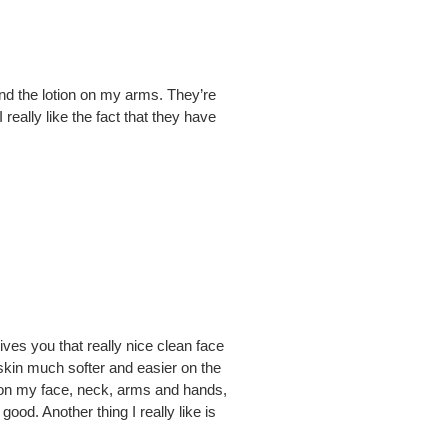
nd the lotion on my arms. They’re
really like the fact that they have
gives you that really nice clean face
 skin much softer and easier on the
on on my face, neck, arms and hands,
ood. Another thing I really like is