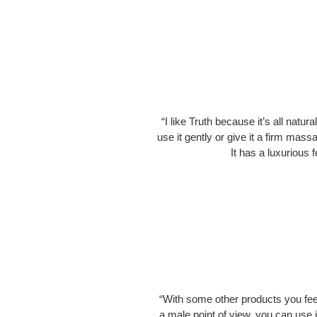
“I like Truth because it’s all natur
use it gently or give it a firm massa
It has a luxurious 
“With some other products you feel 
a male point of view, you can use i