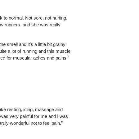
 to normal. Not sore, not hurting,
low runners, and she was really
 smell and it’s a little bit grainy
ite a lot of running and this muscle
sed for muscular aches and pains.”
 like resting, icing, massage and
 was very painful for me and I was
truly wonderful not to feel pain.”