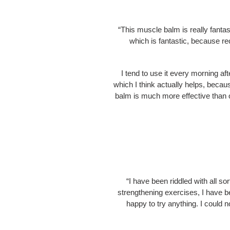
“This muscle balm is really fanta
which is fantastic, because re
I tend to use it every morning aft
which I think actually helps, becau
balm is much more effective than 
“I have been riddled with all so
strengthening exercises, I have b
happy to try anything. I could no