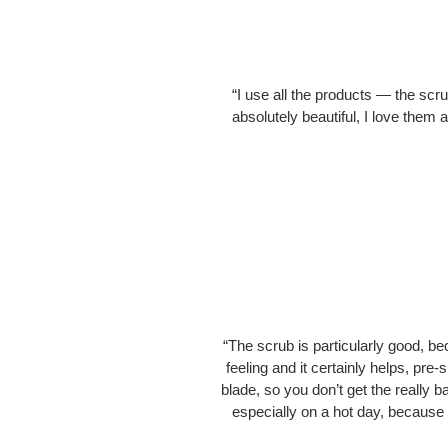
“I use all the products — the sc
absolutely beautiful, I love them 
“The scrub is particularly good, bec
feeling and it certainly helps, pr
blade, so you don’t get the really 
especially on a hot day, because I