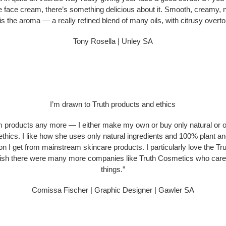
e face cream, there’s something delicious about it. Smooth, creamy, na
is the aroma — a really refined blend of many oils, with citrusy overt
Tony Rosella | Unley SA
I’m drawn to Truth products and ethics
m products any more — I either make my own or buy only natural or o
ethics. I like how she uses only natural ingredients and 100% plant an
ation I get from mainstream skincare products. I particularly love the Tr
 I wish there were many more companies like Truth Cosmetics who care 
things.”
Comissa Fischer | Graphic Designer | Gawler SA