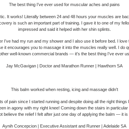
The best thing I’ve ever used for muscular aches and pains
stic. It works! Literally between 24 and 48 hours your muscles are back
covery is such an important part of training. I gave it to one of my fel
impressed and said it helped with her shin splints.
er I’ve had my run and my shower and I also use it before bed. I love the
se it encourages you to massage it into the muscles really well. I do qu
other well-known commercial brands — it’s the best thing I’ve ever u
Jay McGavigan | Doctor and Marathon Runner | Hawthorn SA
This balm worked when resting, icing and massage didn’t
rts of pain since I started running and despite doing all the right things
een in agony with my right knee! Coming down the stairs in particular
t believe the relief I felt after just one day of applying the balm — it is 
Aynih Concepcion | Executive Assistant and Runner | Adelaide SA