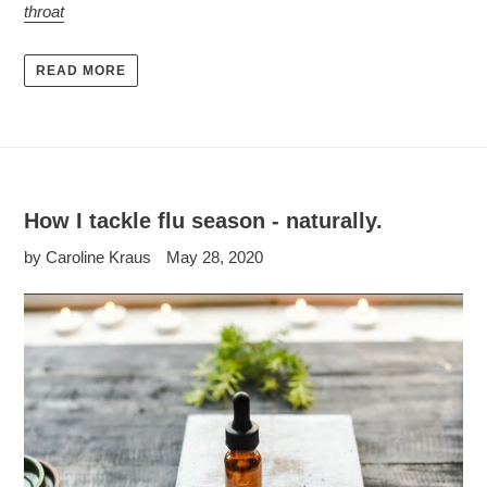
throat
READ MORE
How I tackle flu season - naturally.
by Caroline Kraus
May 28, 2020