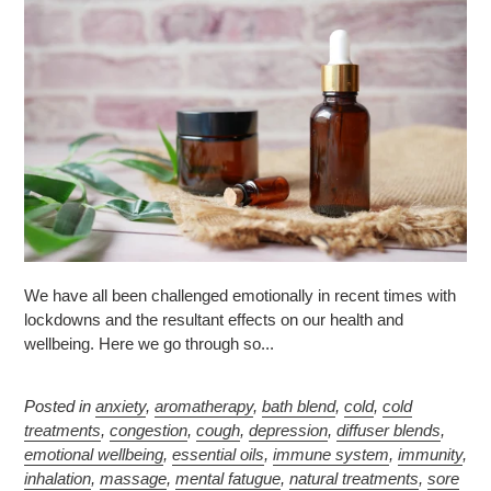
We have all been challenged emotionally in recent times with
lockdowns and the resultant effects on our health and
wellbeing. Here we go through so...
Posted in
anxiety
,
aromatherapy
,
bath blend
,
cold
,
cold
treatments
,
congestion
,
cough
,
depression
,
diffuser blends
,
emotional wellbeing
,
essential oils
,
immune system
,
immunity
,
inhalation
,
massage
,
mental fatugue
,
natural treatments
,
sore