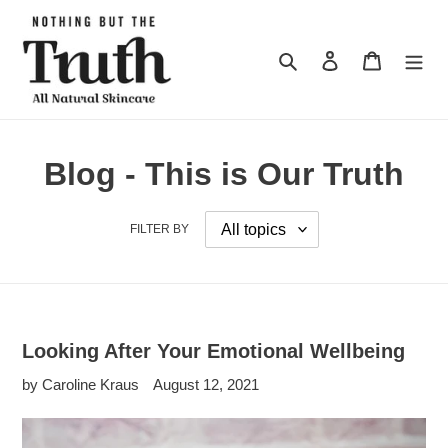
Skip
to
content
Search
Log in
Cart
Blog - This is Our Truth
FILTER BY
Looking After Your Emotional Wellbeing
by Caroline Kraus
August 12, 2021