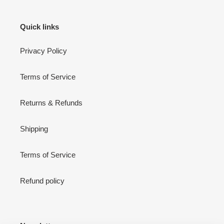
Quick links
Privacy Policy
Terms of Service
Returns & Refunds
Shipping
Terms of Service
Refund policy