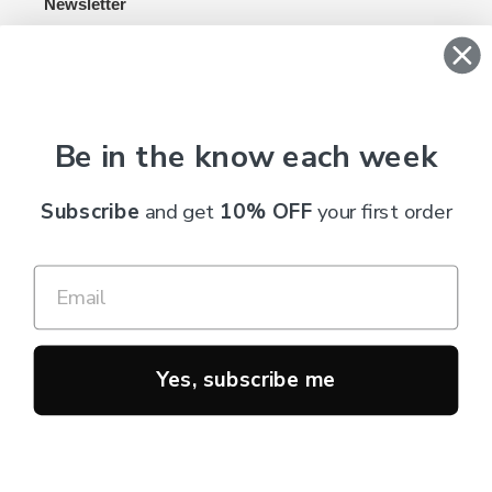
Newsletter
SUBSCRIBE
Be in the know each week
C
AUD $
U
Subscribe
and get
10% OFF
your first order
R
R
RSS
E
N
Payment
C
methods
Y
Yes, subscribe me
© 2026,
Truth Cosmetics
Powered by Shopify