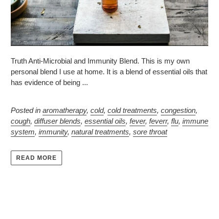
Truth Anti-Microbial and Immunity Blend. This is my own
personal blend I use at home. It is a blend of essential oils that
has evidence of being ...
Posted in
aromatherapy
,
cold
,
cold treatments
,
congestion
,
cough
,
diffuser blends
,
essential oils
,
fever
,
feverr
,
flu
,
immune
system
,
immunity
,
natural treatments
,
sore throat
READ MORE