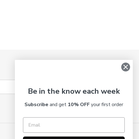
SUBSCRIBE
Be in the know each week
Subscribe
and get
10% OFF
your first order
© 2026,
Truth Cosmetics
Powered by Shopify