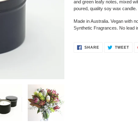
and green leafy notes, mixed wit
your
poured, quality soy wax candle.
cart
Made in Australia. Vegan with 
Synthetic Fragrances. No lead i
SHARE
TWE
SHARE
TWEET
ON
ON
FACEBOOK
TWI