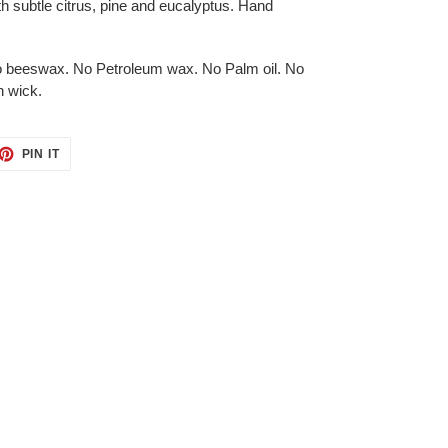
h subtle citrus, pine and eucalyptus.
Hand
no beeswax. No Petroleum wax. No Palm oil. No
n wick.
ET
PIN
PIN IT
ON
TTER
PINTEREST