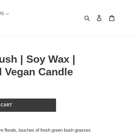
US
Search
Log in
Cart
ush | Soy Wax |
 Vegan Candle
 CART
ve florals, touches of fresh green bush grasses