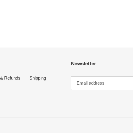
Newsletter
 & Refunds
Shipping