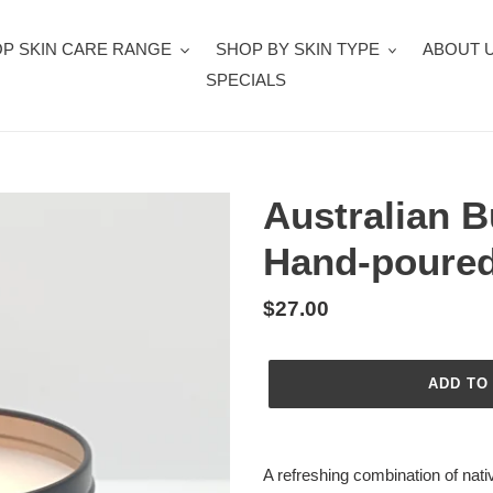
P SKIN CARE RANGE
SHOP BY SKIN TYPE
ABOUT 
SPECIALS
Australian B
Hand-poured
Regular
$27.00
price
ADD TO
Adding
product
A refreshing combination of nati
to