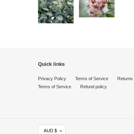
Quick links
Privacy Policy
Terms of Service
Returns
Terms of Service
Refund policy
C
AUD $