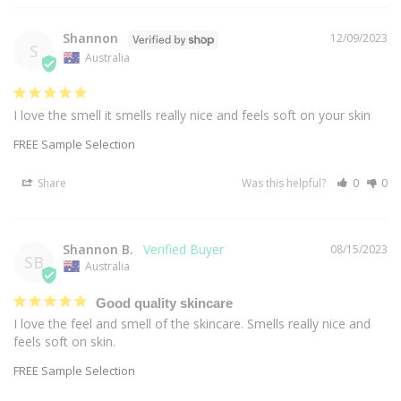
Shannon
12/09/2023
S
Australia
I love the smell it smells really nice and feels soft on your skin
FREE Sample Selection
Share
Was this helpful?
0
0
Shannon B.
08/15/2023
SB
Australia
Good quality skincare
I love the feel and smell of the skincare. Smells really nice and 
feels soft on skin.
FREE Sample Selection