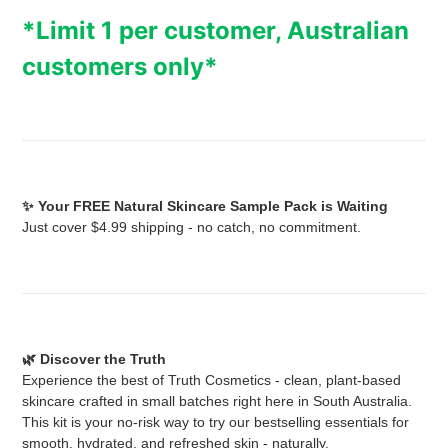
product
*Limit 1 per customer, Australian
to
your
customers only*
cart
✨ Your FREE Natural Skincare Sample Pack is Waiting
Just cover $4.99 shipping - no catch, no commitment.
🌿 Discover the Truth
Experience the best of Truth Cosmetics - clean, plant-based
skincare crafted in small batches right here in South Australia.
This kit is your no-risk way to try our bestselling essentials for
smooth, hydrated, and refreshed skin - naturally.