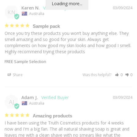
Loading more...
Karen N.
03/09/2024
KN
Australia
Sample pack
Once you try these products you won’t buy anything else. They 
smell amazing and so good for your skin. Always get 
compliments on how good my skin looks and how good I smell. 
Highly recommend trying these products
FREE Sample Selection
Share
Was this helpful?
0
0
Adam J.
03/09/2024
AJ
Australia
Amazing products
I have been using the Truth Cosmetics products for 4 weeks 
now and I'm a big fan. The all natural shaving soap is great and 
leaves me with a clean shave with no smears like what the 