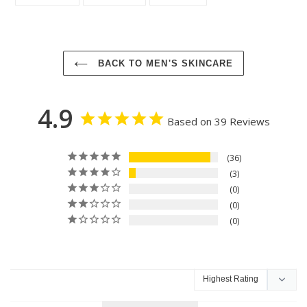
ON
ON
ON
FACEBOOK
TWITTER
PINTEREST
BACK TO MEN'S SKINCARE
4.9
Based on 39 Reviews
36
3
0
0
0