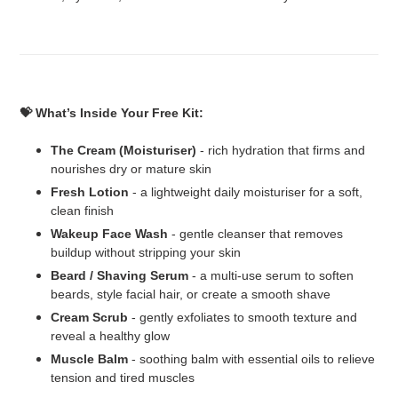
💝 What’s Inside Your Free Kit:
The Cream (Moisturiser)
- rich hydration that firms and
nourishes dry or mature skin
Fresh Lotion
- a lightweight daily moisturiser for a soft,
clean finish
Wakeup Face Wash
- gentle cleanser that removes
buildup without stripping your skin
Beard / Shaving Serum
- a multi-use serum to soften
beards, style facial hair, or create a smooth shave
Cream Scrub
- gently exfoliates to smooth texture and
reveal a healthy glow
Muscle Balm
- soothing balm with essential oils to relieve
tension and tired muscles