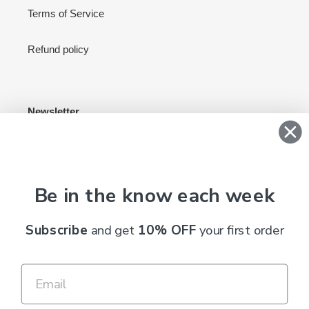
Terms of Service
Refund policy
Newsletter
SUBSCRIBE
Be in the know each week
C
Subscribe
and get
10% OFF
your first order
AUD $
U
R
R
Payment
E
methods
N