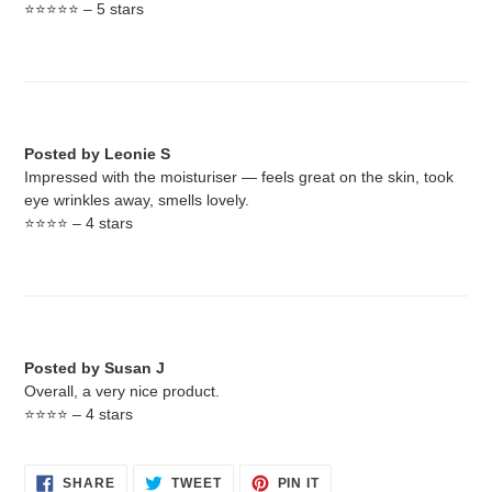
⭐️⭐️⭐️⭐️⭐️ – 5 stars
Posted by Leonie S
Impressed with the moisturiser — feels great on the skin, took
eye wrinkles away, smells lovely.
⭐️⭐️⭐️⭐️ – 4 stars
Posted by Susan J
Overall, a very nice product.
⭐️⭐️⭐️⭐️ – 4 stars
SHARE
TWEET
PIN
SHARE
TWEET
PIN IT