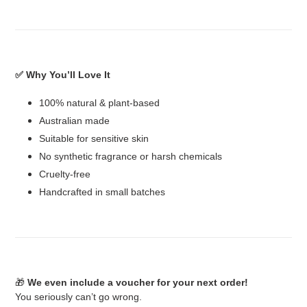
✅ Why You’ll Love It
100% natural & plant-based
Australian made
Suitable for sensitive skin
No synthetic fragrance or harsh chemicals
Cruelty-free
Handcrafted in small batches
🎁
We even include a voucher for your next order!
You seriously can’t go wrong.