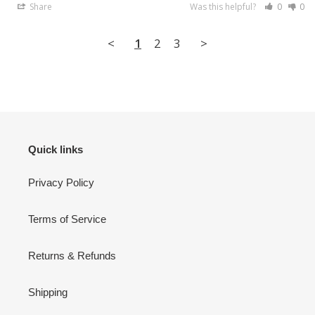
Share
Was this helpful?
0
0
<
1
2
3
>
Quick links
Privacy Policy
Terms of Service
Returns & Refunds
Shipping