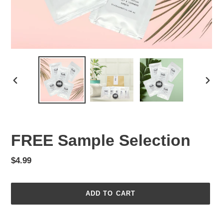
PREVIOUS
NEX
SLIDE
SLID
FREE Sample Selection
Regular
$4.99
price
ADD TO CART
Adding