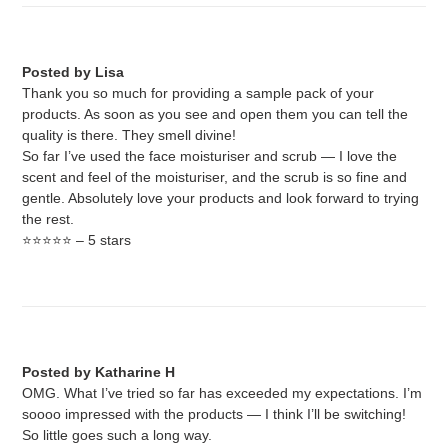
Posted by Lisa
Thank you so much for providing a sample pack of your
products. As soon as you see and open them you can tell the
quality is there. They smell divine!
So far I’ve used the face moisturiser and scrub — I love the
scent and feel of the moisturiser, and the scrub is so fine and
gentle. Absolutely love your products and look forward to trying
the rest.
⭐️⭐️⭐️⭐️⭐️ – 5 stars
Posted by Katharine H
OMG. What I’ve tried so far has exceeded my expectations. I’m
soooo impressed with the products — I think I’ll be switching!
So little goes such a long way.