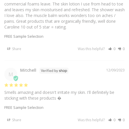
commercial foams leave. The skin lotion I use from head to toe 
and leaves my skin moisturised and refreshed. The shower wash  
I love also. The muscle balm works wonders too on aches / 
pains. Great products that are organically friendly, well done 
Caroline 10 out of 5 star ⭐️ rating.
FREE Sample Selection
Share
Was this helpful?
0
0
Mitchell
12/09/2023
M
Smells amazing and doesn't irritate my skin. I'll definitely be 
sticking with these products �
FREE Sample Selection
Share
Was this helpful?
0
0