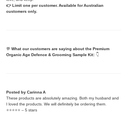
👉 Limit one per customer. Available for Australian
customers only.
💬
What our customers are saying about the Premium
Organic Age Defence & Grooming Sample Kit:
👇
Posted by Carinna A
These products are absolutely amazing. Both my husband and
I loved the products. We will definitely be ordering them.
⭐️⭐️⭐️⭐️⭐️ – 5 stars