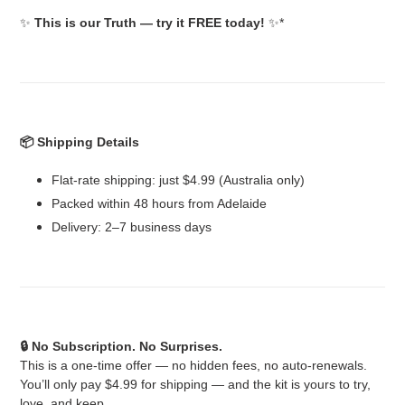
✨
This is our Truth — try it FREE today!
✨*
📦 Shipping Details
Flat-rate shipping: just $4.99 (Australia only)
Packed within 48 hours from Adelaide
Delivery: 2–7 business days
🔒 No Subscription. No Surprises.
This is a one-time offer — no hidden fees, no auto-renewals.
You’ll only pay $4.99 for shipping — and the kit is yours to try,
love, and keep.