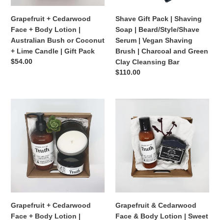
Australian
Serum
Bush
|
Grapefruit + Cedarwood
Shave Gift Pack | Shaving
or
Vegan
Face + Body Lotion |
Soap | Beard/Style/Shave
Coconut
Shaving
Australian Bush or Coconut
Serum | Vegan Shaving
+
Brush
+ Lime Candle | Gift Pack
Brush | Charcoal and Green
Lime
|
Regular
$54.00
Clay Cleansing Bar
Candle
Charcoal
price
Regular
$110.00
|
and
price
Gift
Green
Pack
Clay
Grapefruit
Grapefruit
Cleansing
+
&
Bar
Cedarwood
Cedarwood
Face
Face
+
&
Body
Body
Lotion
Lotion
|
|
Bergamot
Sweet
+
Nola
Grapefruit + Cedarwood
Grapefruit & Cedarwood
Cypress
Vegan
Face + Body Lotion |
Face & Body Lotion | Sweet