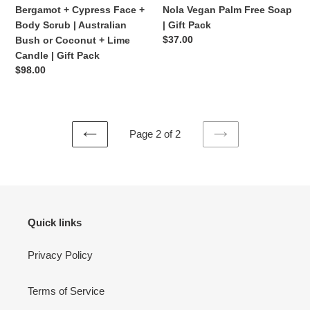
Face
Palm
Bergamot + Cypress Face +
Nola Vegan Palm Free Soap
+
Free
Body Scrub | Australian
| Gift Pack
Body
Soap
Regular
$37.00
Bush or Coconut + Lime
Scrub
|
price
Candle | Gift Pack
|
Gift
Regular
$98.00
Australian
Pack
price
Bush
or
Coconut
Page 2 of 2
+
PREVIOUS
NEXT
Lime
PAGE
PAGE
Candle
|
Gift
Pack
Quick links
Privacy Policy
Terms of Service