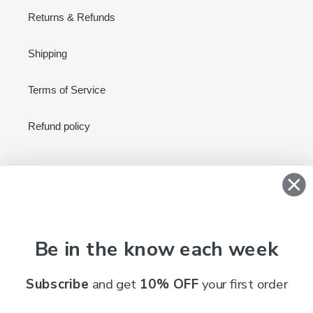
Returns & Refunds
Shipping
Terms of Service
Refund policy
Newsletter
SUBSCRIBE
Be in the know each week
Subscribe
and get
10% OFF
your first order
C
AUD $