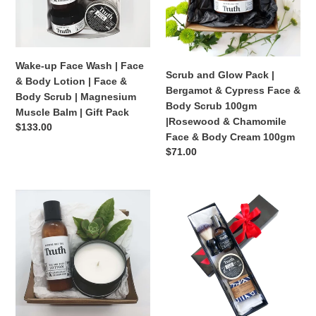
&
&
o
Body
Cypress
n
Lotion
Face
|
&
Wake-up Face Wash | Face
:
Face
Body
Scrub and Glow Pack |
& Body Lotion | Face &
&
Scrub
Bergamot & Cypress Face &
Body Scrub | Magnesium
Body
100gm
Body Scrub 100gm
Muscle Balm | Gift Pack
Scrub
|Rosewood
|Rosewood & Chamomile
Regular
$133.00
|
&
Face & Body Cream 100gm
price
Magnesium
Chamomile
Regular
$71.00
price
Muscle
Face
Balm
&
Grapefruit
Shave
|
Body
+
Gift
Gift
Cream
Cedarwood
Pack
Pack
100gm
Face
|
+
Shaving
Body
Soap
Lotion
|
|
Beard/Style/Shave