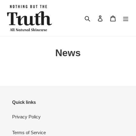
Skip
to
content
Search
Log in
Cart
News
Quick links
Privacy Policy
Terms of Service